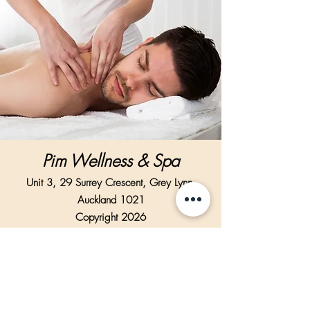
Pim Wellness & Spa
Unit 3, 29 Surrey Crescent, Grey Lynn,
Auckland 1021
Copyright 2026
Text enquiry support Via WhatsApp only.
Text Us Via WhatsApp