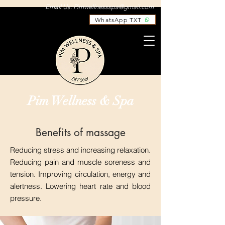
Email Us:
Pimwellnessspa@gmail.com
WhatsApp TXT
Pim Wellness & Spa
Benefits of massage
Reducing stress and increasing relaxation.
Reducing pain and muscle soreness and
tension. Improving circulation, energy and
alertness. Lowering heart rate and blood
pressure.